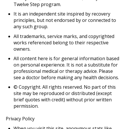
Twelve Step program.
It is an independent site inspired by recovery
principles, but not endorsed by or connected to
any such group.
All trademarks, service marks, and copyrighted
works referenced belong to their respective
owners.
All content here is for general information based
on personal experience. It is not a substitute for
professional medical or therapy advice. Please
see a doctor before making any health decisions.
© Copyright
. All rights reserved. No part of this
site may be reproduced or distributed (except
brief quotes with credit) without prior written
permission.
Privacy Policy
When you visit this site, anonymous stats like