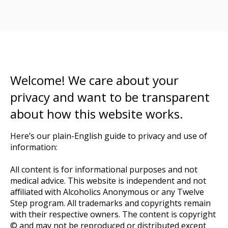
Welcome! We care about your
privacy and want to be transparent
about how this website works.
Here’s our plain-English guide to privacy and use of
information:
All content is for informational purposes and not
medical advice. This website is independent and not
affiliated with Alcoholics Anonymous or any Twelve
Step program. All trademarks and copyrights remain
with their respective owners. The content is copyright
© and may not be reproduced or distributed except