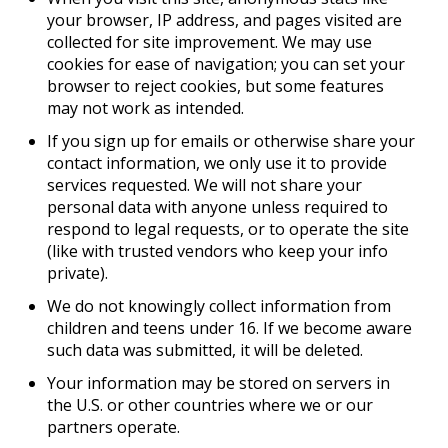
your browser, IP address, and pages visited are
collected for site improvement. We may use
cookies for ease of navigation; you can set your
browser to reject cookies, but some features
may not work as intended.
If you sign up for emails or otherwise share your
contact information, we only use it to provide
services requested. We will not share your
personal data with anyone unless required to
respond to legal requests, or to operate the site
(like with trusted vendors who keep your info
private).
We do not knowingly collect information from
children and teens under 16. If we become aware
such data was submitted, it will be deleted.
Your information may be stored on servers in
the U.S. or other countries where we or our
partners operate.