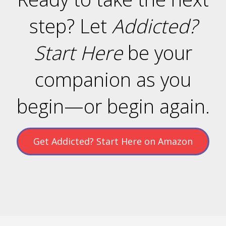
step? Let
Addicted?
Start Here
be your
companion as you
begin—or begin again.
Get Addicted? Start Here on Amazon