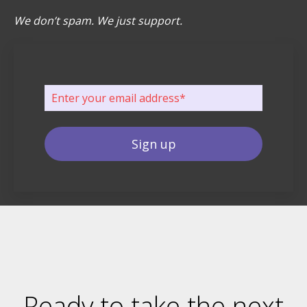
We don’t spam. We just support.
Ready to take the next