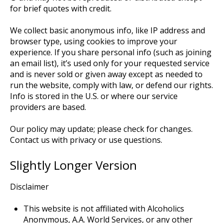
for brief quotes with credit.
We collect basic anonymous info, like IP address and
browser type, using cookies to improve your
experience. If you share personal info (such as joining
an email list), it’s used only for your requested service
and is never sold or given away except as needed to
run the website, comply with law, or defend our rights.
Info is stored in the U.S. or where our service
providers are based.
Our policy may update; please check for changes.
Contact us with privacy or use questions.
Slightly Longer Version
Disclaimer
This website is not affiliated with Alcoholics
Anonymous, A.A. World Services, or any other