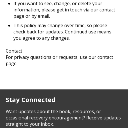
If you want to see, change, or delete your
information, please get in touch via our contact
page or by email.
This policy may change over time, so please
check back for updates. Continued use means
you agree to any changes.
Contact
For privacy questions or requests, use our contact
page.
Stay Connected
Want updates about the book, resources, or
occasional recovery encouragement? Receive updates
straight to your inbox.