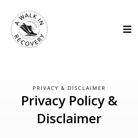
Open m
PRIVACY & DISCLAIMER
Privacy Policy &
Disclaimer