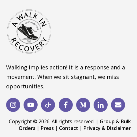
Walking implies action! It is a response and a
movement. When we sit stagnant, we miss
opportunities.
Copyright © 2026. All rights reserved. |
Group & Bulk
Orders
|
Press
|
Contact
|
Privacy & Disclaimer